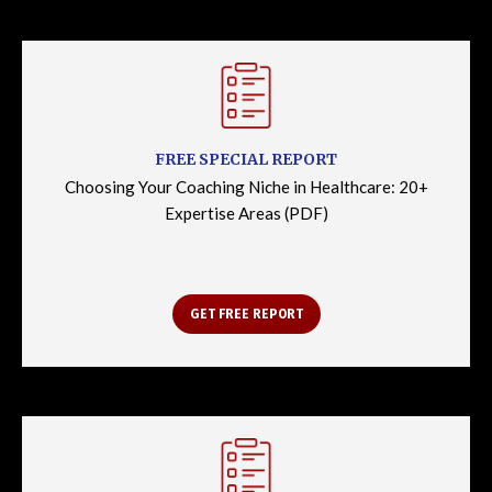
FREE SPECIAL REPORT
Choosing Your Coaching Niche in Healthcare: 20+
Expertise Areas (PDF)
GET FREE REPORT