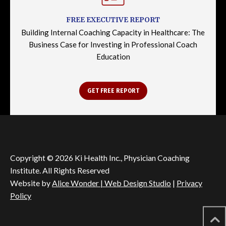
FREE EXECUTIVE REPORT
Building Internal Coaching Capacity in Healthcare: The
Business Case for Investing in Professional Coach
Education
GET FREE REPORT
Copyright © 2026 Ki Health Inc., Physician Coaching
Institute. All Rights Reserved
Website by
Alice Wonder | Web Design Studio
|
Privacy
Policy