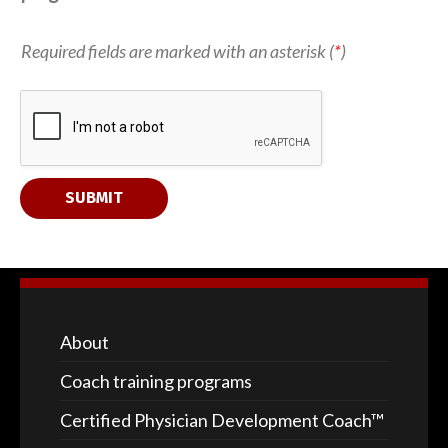
a
Required fields are marked with an asterisk (
*
)
b
o
u
t 
E
m
a
i
SUBMIT
l 
c
o
a
c
h
i
n
About
g
Coach training programs
Certified Physician Development Coach™