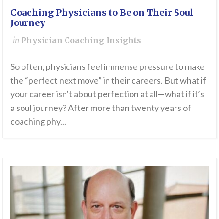
Coaching Physicians to Be on Their Soul
Journey
in
Physician Coaching Insights
So often, physicians feel immense pressure to make
the “perfect next move” in their careers. But what if
your career isn’t about perfection at all—what if it’s
a soul journey? After more than twenty years of
coaching phy...