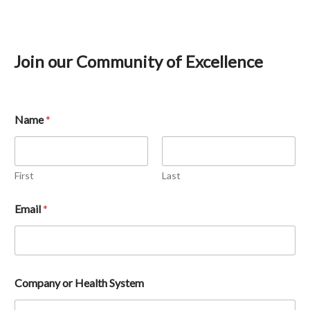
Join our Community of Excellence
Name
*
First
Last
Email 
*
Company or Health System