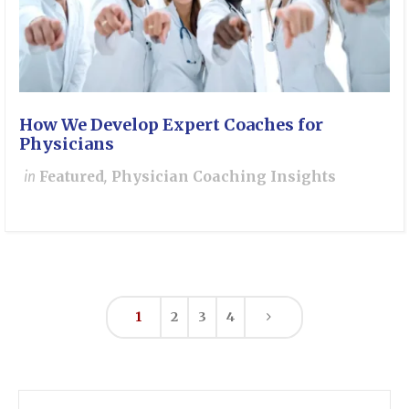
How We Develop Expert Coaches for
Physicians
in
Featured
,
Physician Coaching Insights
1
2
3
4