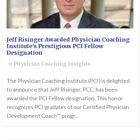
Jeff Risinger Awarded Physician Coaching
Institute’s Prestigious PCI Fellow
Designation
in
Physician Coaching Insights
The Physician Coaching Institute (PCI) is delighted
to announce that Jeff Risinger, PCC, has been
awarded the PCI Fellow designation. This honor
recognizes PCI gradates of our Certified Physician
Development Coach™ progr...