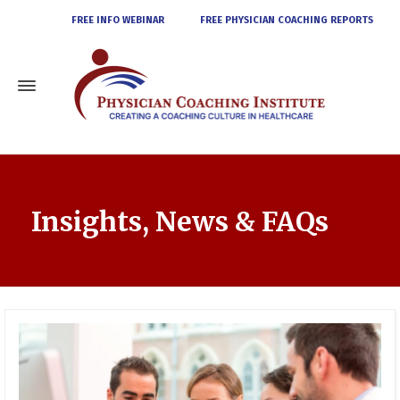
FREE INFO WEBINAR
FREE PHYSICIAN COACHING REPORTS
Insights, News & FAQs