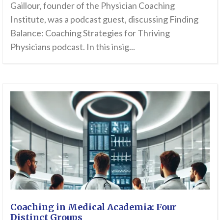
Gaillour, founder of the Physician Coaching
Institute, was a podcast guest, discussing Finding
Balance: Coaching Strategies for Thriving
Physicians podcast. In this insig...
Coaching in Medical Academia: Four
Distinct Groups