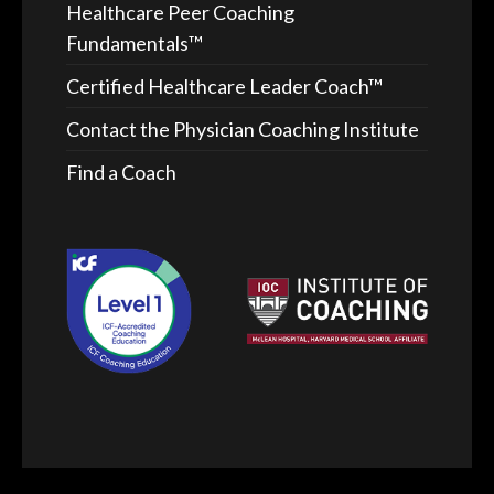
Healthcare Peer Coaching
Fundamentals™
Certified Healthcare Leader Coach™
Contact the Physician Coaching Institute
Find a Coach