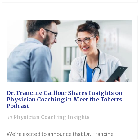
Dr. Francine Gaillour Shares Insights on
Physician Coaching in Meet the Toberts
Podcast
in
Physician Coaching Insights
We’re excited to announce that Dr. Francine