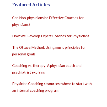
Featured Articles
Can Non-physicians be Effective Coaches for
physicians?
How We Develop Expert Coaches for Physicians
The Ottava Method: Using music principles for
personal goals
Coaching vs. therapy: A physician coach and
psychiatrist explains
Physician Coaching resources: where to start with
an internal coaching program