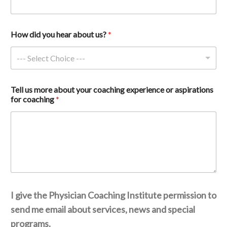
How did you hear about us? 
*
--- Select Choice ---
Tell us more about your coaching experience or aspirations 
for coaching 
*
I give the Physician Coaching Institute permission to
send me email about services, news and special
programs.