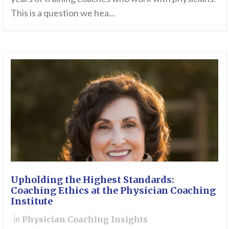
This is a question we hea...
Upholding the Highest Standards:
Coaching Ethics at the Physician Coaching
Institute
in
Physician Coaching Insights