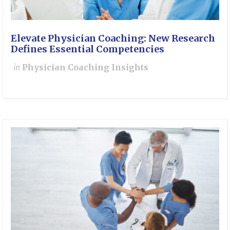
Elevate Physician Coaching: New Research
Defines Essential Competencies
in
Physician Coaching Insights