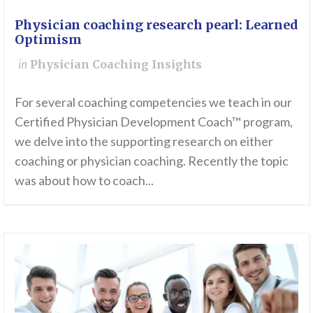
Physician coaching research pearl: Learned
Optimism
in
Physician Coaching Insights
For several coaching competencies we teach in our
Certified Physician Development Coach™ program,
we delve into the supporting research on either
coaching or physician coaching. Recently the topic
was about how to coach...