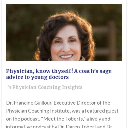
Physician, know thyself! A coach’s sage
advice to young doctors
in
Physician Coaching Insights
Dr. Francine Gaillour, Executive Director of the
Physician Coaching Institute, was a featured guest
on the podcast, “Meet the Toberts,” a lively and
informative podcast by Dr. Daren Tobert and Dr.