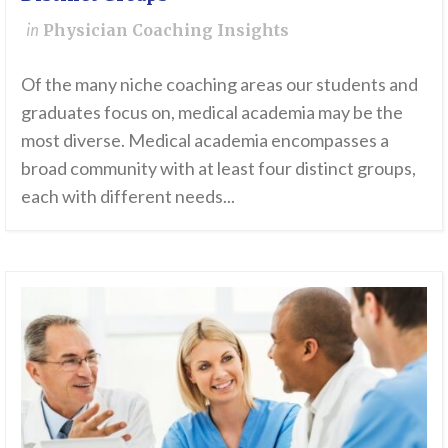
in
Physician Coaching Insights
Of the many niche coaching areas our students and
graduates focus on, medical academia may be the
most diverse. Medical academia encompasses a
broad community with at least four distinct groups,
each with different needs...