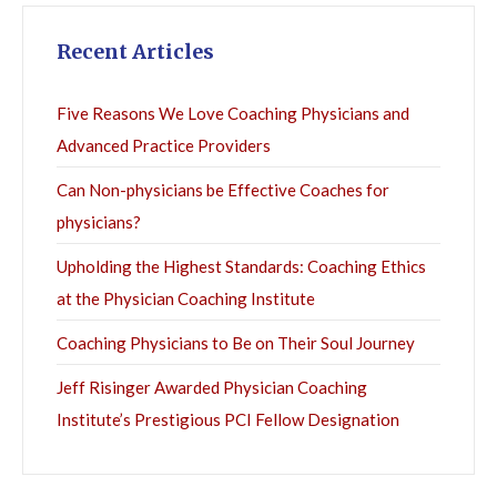
Recent Articles
Five Reasons We Love Coaching Physicians and
Advanced Practice Providers
Can Non-physicians be Effective Coaches for
physicians?
Upholding the Highest Standards: Coaching Ethics
at the Physician Coaching Institute
Coaching Physicians to Be on Their Soul Journey
Jeff Risinger Awarded Physician Coaching
Institute’s Prestigious PCI Fellow Designation