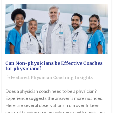
Can Non-physicians be Effective Coaches
for physicians?
in
Featured
,
Physician Coaching Insights
Does a physician coach need to be a physician?
Experience suggests the answer is more nuanced.
Here are several observations from over fifteen
years of training coaches who work with physicians.