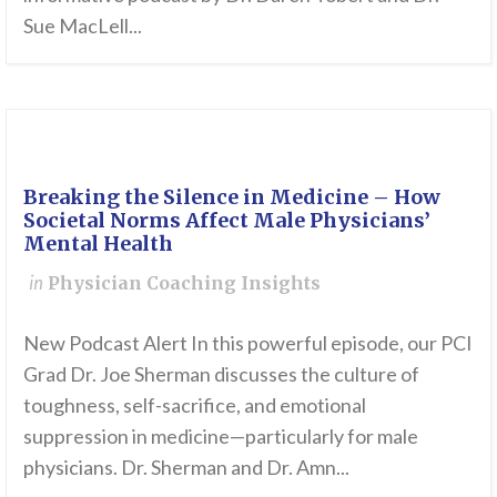
Sue MacLell...
Breaking the Silence in Medicine – How
Societal Norms Affect Male Physicians’
Mental Health
in
Physician Coaching Insights
New Podcast Alert In this powerful episode, our PCI
Grad Dr. Joe Sherman discusses the culture of
toughness, self-sacrifice, and emotional
suppression in medicine—particularly for male
physicians. Dr. Sherman and Dr. Amn...