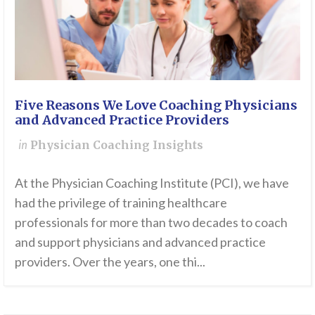
Five Reasons We Love Coaching Physicians
and Advanced Practice Providers
in
Physician Coaching Insights
At the Physician Coaching Institute (PCI), we have
had the privilege of training healthcare
professionals for more than two decades to coach
and support physicians and advanced practice
providers. Over the years, one thi...