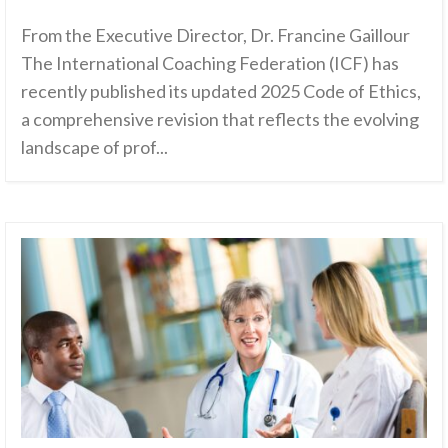
From the Executive Director, Dr. Francine Gaillour
The International Coaching Federation (ICF) has
recently published its updated 2025 Code of Ethics,
a comprehensive revision that reflects the evolving
landscape of prof...