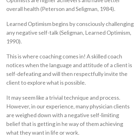
Optimists are higher achievers and have better
overall health (Peterson and Seligman, 1984).
Learned Optimism begins by consciously challenging
any negative self-talk (Seligman, Learned Optimism,
1990).
This is where coaching comes in! A skilled coach
notices when the language and attitude of a client is
self-defeating and will then respectfully invite the
client to explore what is possible.
It may seem like a trivial technique and process.
However, in our experience, many physician clients
are weighed down with a negative self-limiting
belief that is getting in he way of them achieving
what they want in life or work.