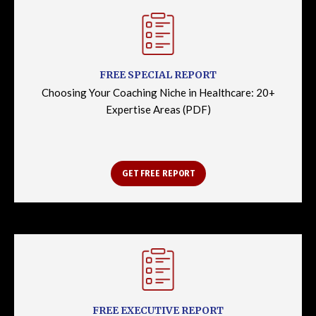
FREE SPECIAL REPORT
Choosing Your Coaching Niche in Healthcare: 20+
Expertise Areas (PDF)
GET FREE REPORT
FREE EXECUTIVE REPORT