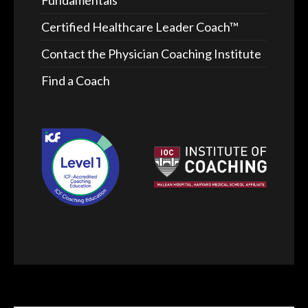
Fundamentals™
Certified Healthcare Leader Coach™
Contact the Physician Coaching Institute
Find a Coach