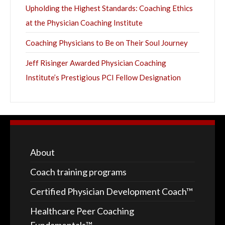
Upholding the Highest Standards: Coaching Ethics
at the Physician Coaching Institute
Coaching Physicians to Be on Their Soul Journey
Jeff Risinger Awarded Physician Coaching
Institute’s Prestigious PCI Fellow Designation
About
Coach training programs
Certified Physician Development Coach™
Healthcare Peer Coaching