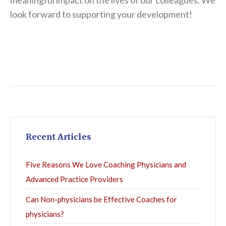
meaningful impact on the lives of our colleagues. We
look forward to supporting your development!
Recent Articles
Five Reasons We Love Coaching Physicians and
Advanced Practice Providers
Can Non-physicians be Effective Coaches for
physicians?