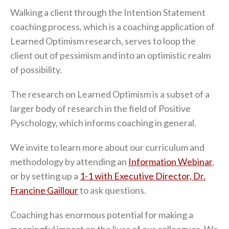
Walking a client through the Intention Statement
coaching process, which is a coaching application of
Learned Optimism research, serves to loop the
client out of pessimism and into an optimistic realm
of possibility.
The research on Learned Optimism is a subset of a
larger body of research in the field of Positive
Pyschology, which informs coaching in general.
We invite to learn more about our curriculum and
methodology by attending an
Information Webinar
,
or by setting up a
1-1 with Executive Director, Dr.
Francine Gaillour
to ask questions.
Coaching has enormous potential for making a