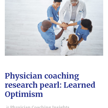
Physician coaching
research pearl: Learned
Optimism
in
Physician Coaching Insights