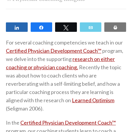
Share
Share
Tweet
Email
Print
For several coaching competencies we teach in our
Certified Physician Development Coach™
program,
we delve into the supporting
research on either
coaching or physician coaching.
Recently the topic
was about how to coach clients who are
reverberating with a self-limiting belief, and how a
particular coaching process they are learning is
aligned with the research on
Learned Optimism
(Seligman 2006).
In the
Certified Physician Development Coach™
program, our coaching students learn to coach a