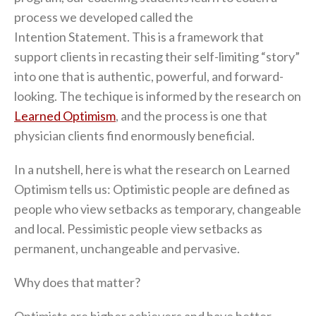
process we developed called the
Intention Statement. This is a framework that
support clients in recasting their self-limiting “story”
into one that is authentic, powerful, and forward-
looking. The techique is informed by the research on
Learned Optimism
, and the process is one that
physician clients find enormously beneficial.
In a nutshell, here is what the research on Learned
Optimism tells us: Optimistic people are defined as
people who view setbacks as temporary, changeable
and local. Pessimistic people view setbacks as
permanent, unchangeable and pervasive.
Why does that matter?