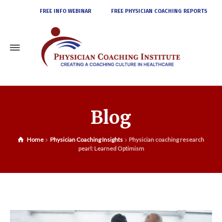
FREE INFO WEBINAR
FREE PHYSICIAN COACHING REPORTS
Blog
Home
Physician Coaching Insights
Physician coaching research
pearl: Learned Optimism