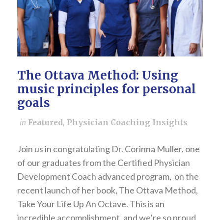
The Ottava Method: Using
music principles for personal
goals
in
Featured
,
Physician Coaching Insights
Join us in congratulating Dr. Corinna Muller, one
of our graduates from the Certified Physician
Development Coach advanced program, on the
recent launch of her book, The Ottava Method,
Take Your Life Up An Octave. This is an
incredible accomplishment, and we’re so proud