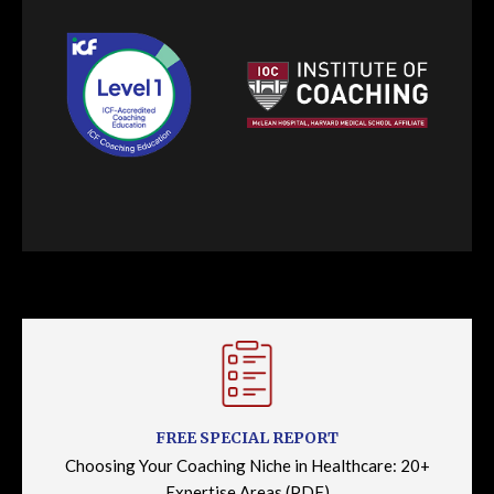
FREE SPECIAL REPORT
Choosing Your Coaching Niche in Healthcare: 20+
Expertise Areas (PDF)