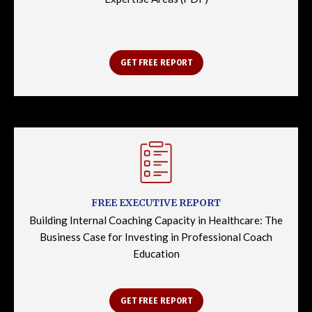
GET FREE REPORT
FREE EXECUTIVE REPORT
Building Internal Coaching Capacity in Healthcare: The
Business Case for Investing in Professional Coach
Education
GET FREE REPORT