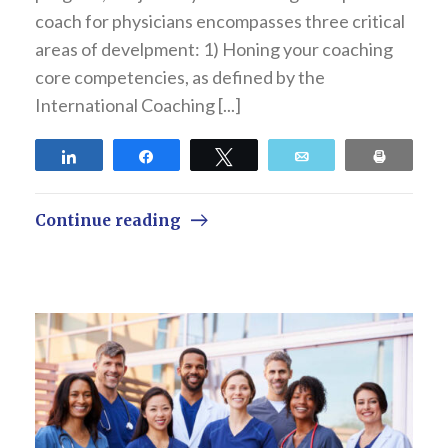
coach for physicians encompasses three critical
areas of develpment: 1) Honing your coaching
core competencies, as defined by the
International Coaching [...]
Share
Share
Tweet
Email
Print
Continue reading