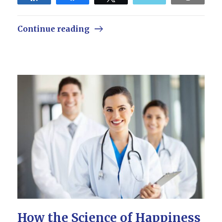
Continue reading
How the Science of Happiness