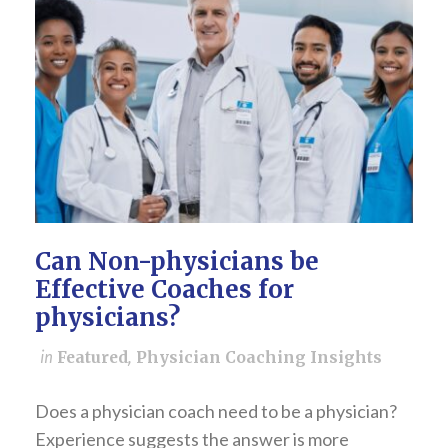
Can Non-physicians be
Effective Coaches for
physicians?
in
Featured
,
Physician Coaching Insights
Does a physician coach need to be a physician?
Experience suggests the answer is more