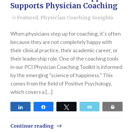
Supports Physician Coaching
in
Featured
,
Physician Coaching Insights
When physicians step up for coaching, it’s often
because they are not completely happy with
their clinical practice, their academic career, or
their leadership role. One of the coaching tools
in our PCI Physician Coaching Toolkit is informed
by the emerging “science of happiness.” This
comes from the field of Positive Psychology,
which covers a […]
Share
Share
Tweet
Email
Print
Continue reading