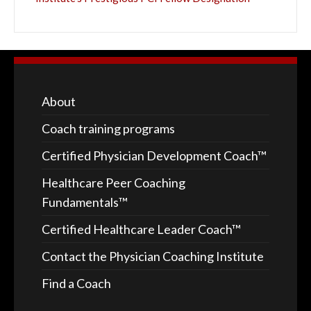
About
Coach training programs
Certified Physician Development Coach™
Healthcare Peer Coaching
Fundamentals™
Certified Healthcare Leader Coach™
Contact the Physician Coaching Institute
Find a Coach