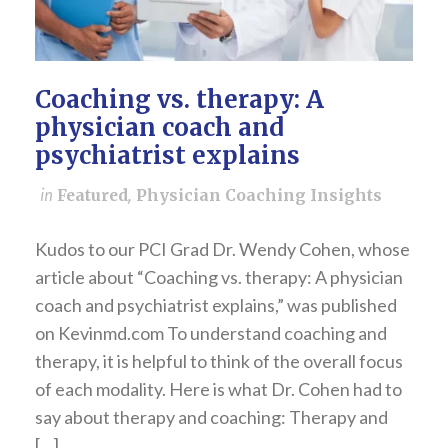
Coaching vs. therapy: A
physician coach and
psychiatrist explains
in
Featured
,
Physician Coaching Insights
Kudos to our PCI Grad Dr. Wendy Cohen, whose
article about “Coaching vs. therapy: A physician
coach and psychiatrist explains,” was published
on Kevinmd.com To understand coaching and
therapy, it is helpful to think of the overall focus
of each modality. Here is what Dr. Cohen had to
say about therapy and coaching: Therapy and
[…]