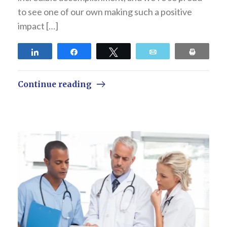
to see one of our own making such a positive
impact […]
Share
Share
Tweet
Email
Print
Continue reading