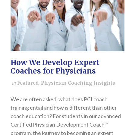
How We Develop Expert
Coaches for Physicians
in
Featured
,
Physician Coaching Insights
We are often asked, what does PCI coach
training entail and how is different than other
coach education? For students in our advanced
Certified Physician Development Coach™
program, the journey to becoming an expert