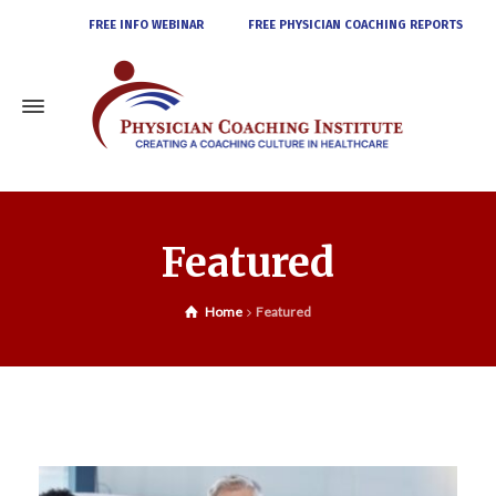
FREE INFO WEBINAR
FREE PHYSICIAN COACHING REPORTS
Featured
Home
Featured