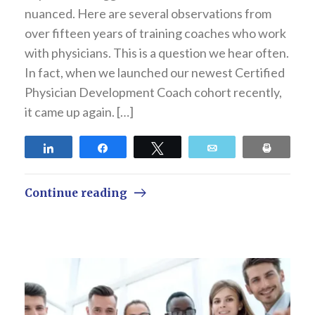
nuanced. Here are several observations from
over fifteen years of training coaches who work
with physicians. This is a question we hear often.
In fact, when we launched our newest Certified
Physician Development Coach cohort recently,
it came up again. […]
Share
Share
Tweet
Email
Print
Continue reading