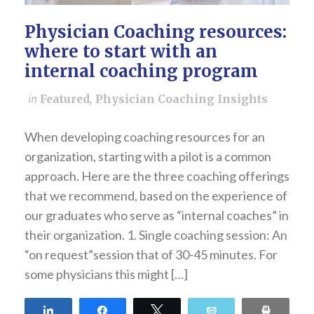
Physician Coaching resources:
where to start with an
internal coaching program
in
Featured
,
Physician Coaching Insights
When developing coaching resources for an
organization, starting with a pilot is a common
approach. Here are the three coaching offerings
that we recommend, based on the experience of
our graduates who serve as “internal coaches” in
their organization. 1. Single coaching session: An
“on request”session that of 30-45 minutes. For
some physicians this might […]
Share
Share
Tweet
Email
Print