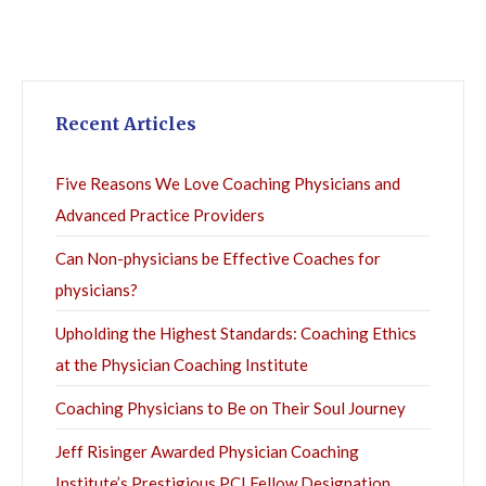
Recent Articles
Five Reasons We Love Coaching Physicians and
Advanced Practice Providers
Can Non-physicians be Effective Coaches for
physicians?
Upholding the Highest Standards: Coaching Ethics
at the Physician Coaching Institute
Coaching Physicians to Be on Their Soul Journey
Jeff Risinger Awarded Physician Coaching
Institute’s Prestigious PCI Fellow Designation