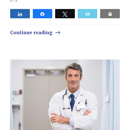
Share
Share
Tweet
Email
Print
Continue reading