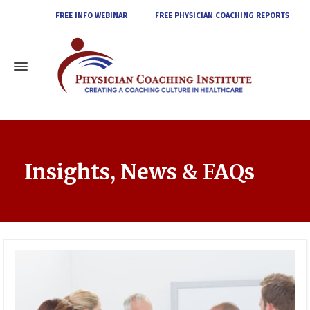
FREE INFO WEBINAR
FREE PHYSICIAN COACHING REPORTS
Insights, News & FAQs