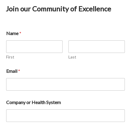
Join our Community of Excellence
Name
*
First
Last
Email 
*
Company or Health System