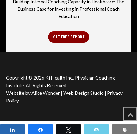
Building Internal Coaching Capacity in Healthcare: The
Business Case for Investing in Professional Coach
Education
GET FREE REPORT
Copyright © 2026 Ki Health Inc., Physician Coaching
Institute. All Rights Reserved
Website by
Alice Wonder | Web Design Studio
|
Privacy
Policy
Share
Share
Tweet
Email
Pri