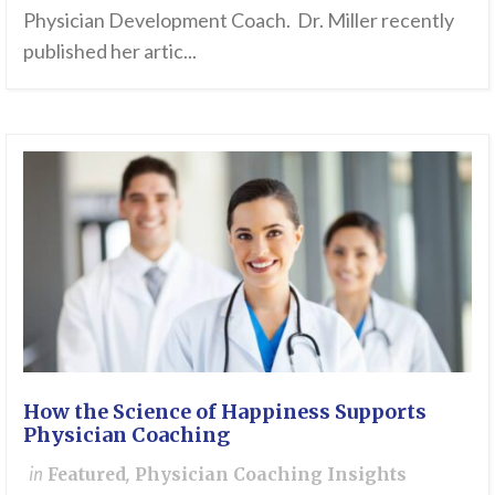
Physician Development Coach. Dr. Miller recently
published her artic...
How the Science of Happiness Supports
Physician Coaching
in
Featured
,
Physician Coaching Insights