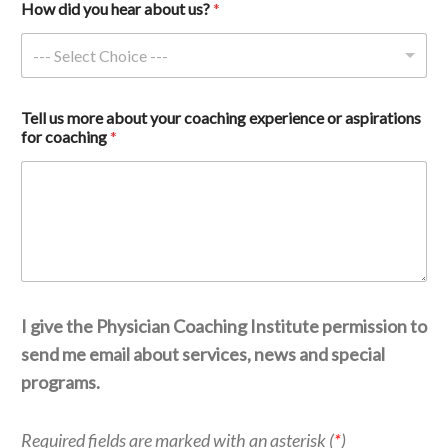
How did you hear about us? 
*
--- Select Choice ---
c
Tell us more about your coaching experience or aspirations 
o
for coaching 
*
a
c
h
i
n
g 
a
s
p
i
I give the Physician Coaching Institute permission to
r
a
send me email about services, news and special
t
programs.
i
o
n
Required fields are marked with an asterisk (
*
)
s 