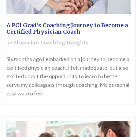
A PCI Grad’s Coaching Journey to Become a
Certified Physician Coach
in
Physician Coaching Insights
Six months ago I embarked on a journey to become a
certified physician coach. I felt inadequate, but also
excited about the opportunity to learn to better
serve my colleagues through coaching. My personal
goal was to fee...