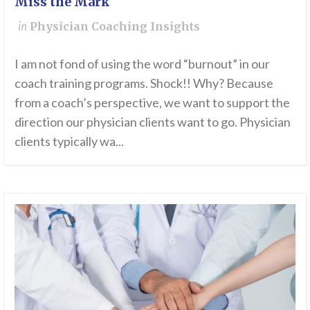
Miss the Mark
in
Physician Coaching Insights
I am not fond of using the word “burnout” in our
coach training programs. Shock!! Why? Because
from a coach’s perspective, we want to support the
direction our physician clients want to go. Physician
clients typically wa...