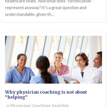
healthcare team. And what does “certification”
represent anyway? It’s a great question and
understandable, given th...
Why physician coaching is not about
“helping”
in
Physician Coaching Insights