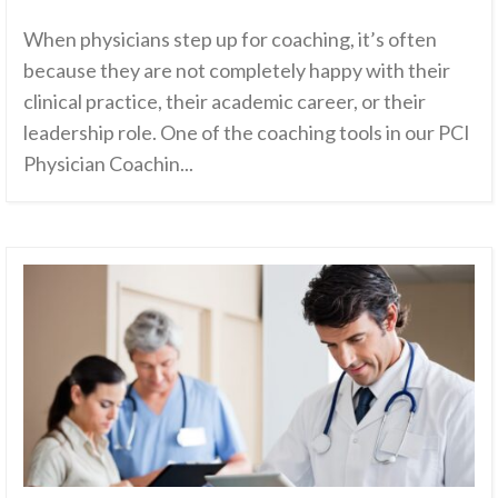
When physicians step up for coaching, it’s often
because they are not completely happy with their
clinical practice, their academic career, or their
leadership role. One of the coaching tools in our PCI
Physician Coachin...