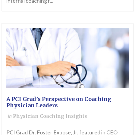
internal coaching r...
A PCI Grad’s Perspective on Coaching
Physician Leaders
in
Physician Coaching Insights
PCI Grad Dr. Foster Expose, Jr. featured in CEO