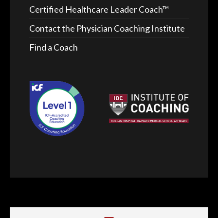
Certified Healthcare Leader Coach™
Contact the Physician Coaching Institute
Find a Coach