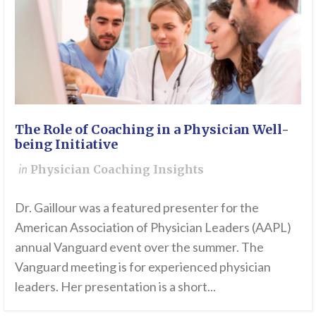
The Role of Coaching in a Physician Well-
being Initiative
in
Physician Coaching Insights
Dr. Gaillour was a featured presenter for the
American Association of Physician Leaders (AAPL)
annual Vanguard event over the summer. The
Vanguard meeting is for experienced physician
leaders. Her presentation is a short...