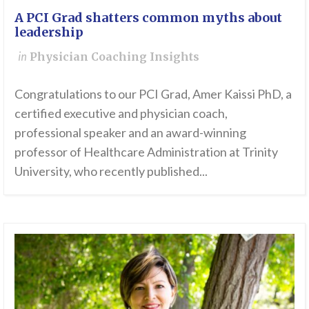
A PCI Grad shatters common myths about
leadership
in
Physician Coaching Insights
Congratulations to our PCI Grad, Amer Kaissi PhD, a
certified executive and physician coach,
professional speaker and an award-winning
professor of Healthcare Administration at Trinity
University, who recently published...