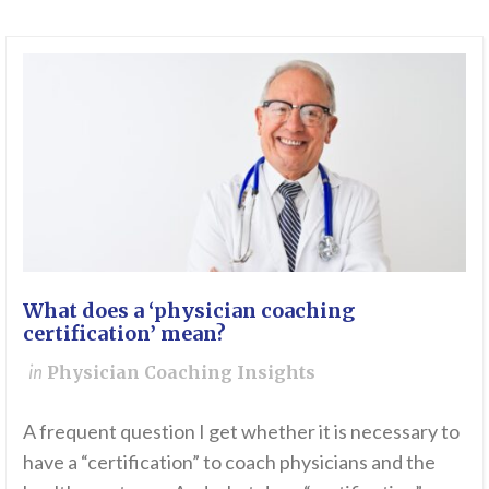
What does a ‘physician coaching
certification’ mean?
in
Physician Coaching Insights
A frequent question I get whether it is necessary to
have a “certification” to coach physicians and the