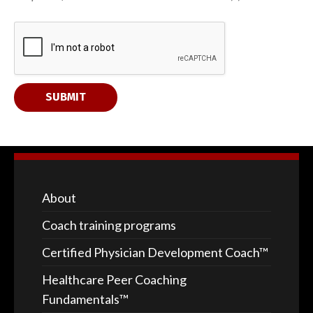
y
o
u
r
SUBMIT
About
Coach training programs
Certified Physician Development Coach™
Healthcare Peer Coaching
Fundamentals™