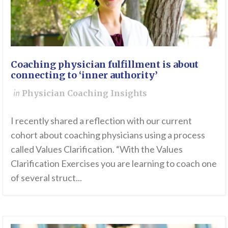
Coaching physician fulfillment is about
connecting to ‘inner authority’
in
Physician Coaching Insights
I recently shared a reflection with our current
cohort about coaching physicians using a process
called Values Clarification. “With the Values
Clarification Exercises you are learning to coach one
of several struct...