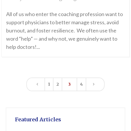
All of us who enter the coaching profession want to
support physicians to better manage stress, avoid
burnout, and foster resilience. We often use the
word “help” — and why not, we genuinely want to
help doctors!...
1
2
3
4
Featured Articles