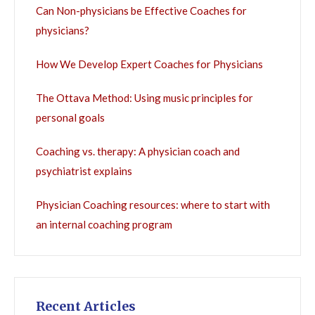
Can Non-physicians be Effective Coaches for
physicians?
How We Develop Expert Coaches for Physicians
The Ottava Method: Using music principles for
personal goals
Coaching vs. therapy: A physician coach and
psychiatrist explains
Physician Coaching resources: where to start with
an internal coaching program
Recent Articles