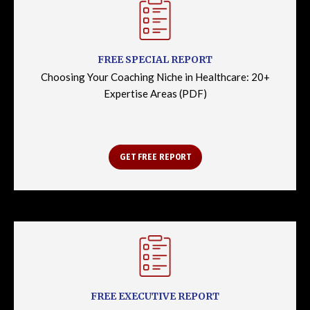
FREE SPECIAL REPORT
Choosing Your Coaching Niche in Healthcare: 20+
Expertise Areas (PDF)
GET FREE REPORT
FREE EXECUTIVE REPORT