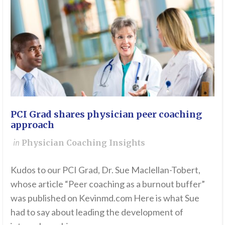
PCI Grad shares physician peer coaching
approach
in
Physician Coaching Insights
Kudos to our PCI Grad, Dr. Sue Maclellan-Tobert,
whose article “Peer coaching as a burnout buffer”
was published on Kevinmd.com Here is what Sue
had to say about leading the development of