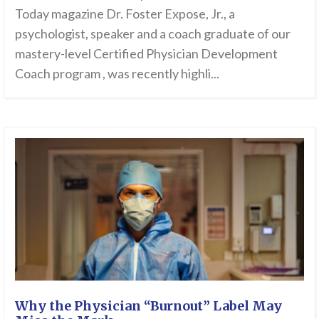
Today magazine Dr. Foster Expose, Jr., a
psychologist, speaker and a coach graduate of our
mastery-level Certified Physician Development
Coach program , was recently highli...
Why the Physician “Burnout” Label May