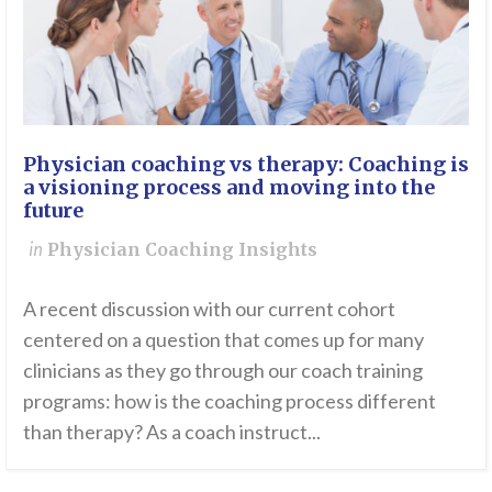
Physician coaching vs therapy: Coaching is
a visioning process and moving into the
future
in
Physician Coaching Insights
A recent discussion with our current cohort
centered on a question that comes up for many
clinicians as they go through our coach training
programs: how is the coaching process different
than therapy? As a coach instruct...