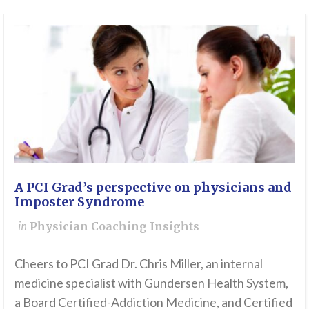
A PCI Grad’s perspective on physicians and
Imposter Syndrome
in
Physician Coaching Insights
Cheers to PCI Grad Dr. Chris Miller, an internal
medicine specialist with Gundersen Health System,
a Board Certified-Addiction Medicine, and Certified