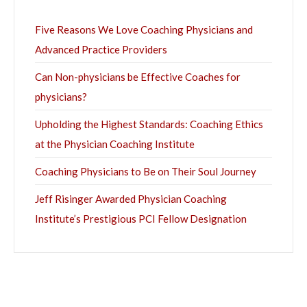
Five Reasons We Love Coaching Physicians and
Advanced Practice Providers
Can Non-physicians be Effective Coaches for
physicians?
Upholding the Highest Standards: Coaching Ethics
at the Physician Coaching Institute
Coaching Physicians to Be on Their Soul Journey
Jeff Risinger Awarded Physician Coaching
Institute’s Prestigious PCI Fellow Designation