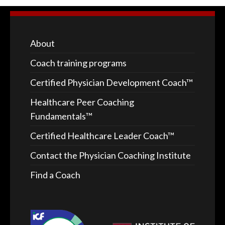
About
Coach training programs
Certified Physician Development Coach™
Healthcare Peer Coaching
Fundamentals™
Certified Healthcare Leader Coach™
Contact the Physician Coaching Institute
Find a Coach