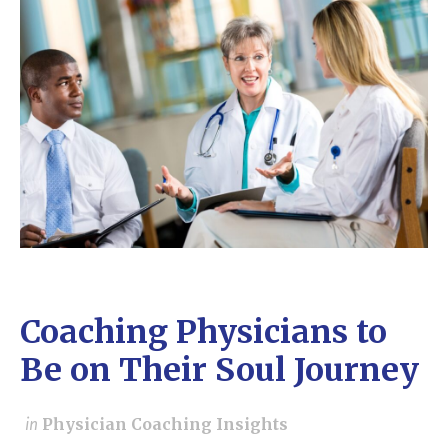
Coaching Physicians to
Be on Their Soul Journey
in
Physician Coaching Insights