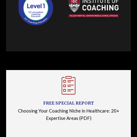
FREE SPECIAL REPORT
Choosing Your Coaching Niche in Healthcare: 20+
Expertise Areas (PDF)