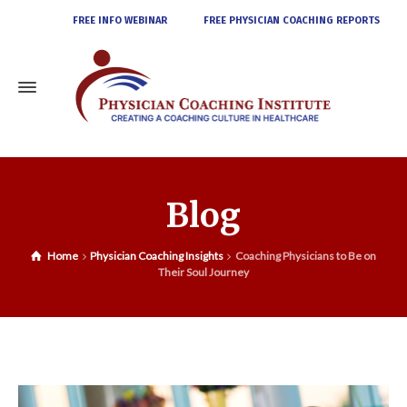
FREE INFO WEBINAR
FREE PHYSICIAN COACHING REPORTS
Blog
Home
Physician Coaching Insights
Coaching Physicians to Be on
Their Soul Journey