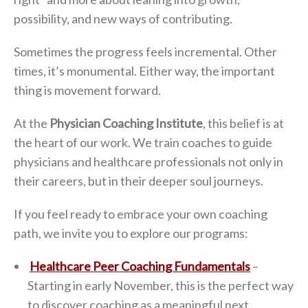
possibility, and new ways of contributing.
Sometimes the progress feels incremental. Other
times, it’s monumental. Either way, the important
thing is movement forward.
At the
Physician Coaching Institute
, this belief is at
the heart of our work. We train coaches to guide
physicians and healthcare professionals not only in
their careers, but in their deeper soul journeys.
If you feel ready to embrace your own coaching
path, we invite you to explore our programs:
Healthcare Peer Coaching Fundamentals
–
Starting in early November, this is the perfect way
to discover coaching as a meaningful next