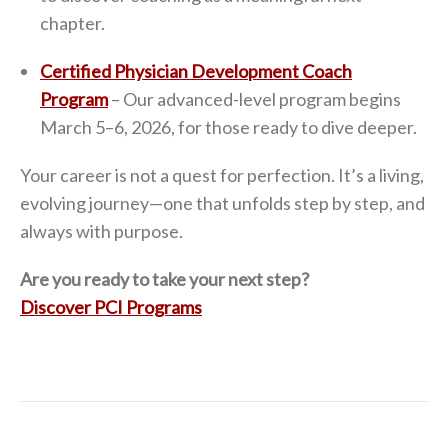
chapter.
Certified Physician Development Coach
Program
– Our advanced-level program begins
March 5–6, 2026, for those ready to dive deeper.
Your career is not a quest for perfection. It’s a living,
evolving journey—one that unfolds step by step, and
always with purpose.
Are you ready to take your next step?
Discover PCI Programs