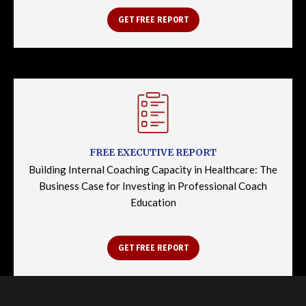
GET FREE REPORT
FREE EXECUTIVE REPORT
Building Internal Coaching Capacity in Healthcare: The
Business Case for Investing in Professional Coach
Education
GET FREE REPORT