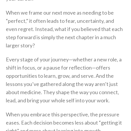
When we frame our next move as needing to be
“perfect,” it often leads to fear, uncertainty, and
even regret. Instead, what if you believed that each
step forward is simply the next chapter in a much
larger story?
Every stage of your journey—whether a new role, a
shift in focus, or a pause for reflection—offers
opportunities to learn, grow, and serve. And the
lessons you’ve gathered along the way aren’t just
about medicine. They shape the way you connect,
lead, and bring your whole self into your work.
When you embrace this perspective, the pressure
eases. Each decision becomes less about “getting it
right” and more about leaning into growth,