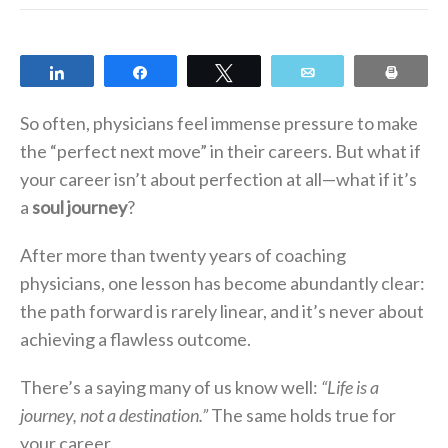
Share
Share
Tweet
Email
Print
So often, physicians feel immense pressure to make
the “perfect next move” in their careers. But what if
your career isn’t about perfection at all—what if it’s
a
soul journey
?
After more than twenty years of coaching
physicians, one lesson has become abundantly clear:
the path forward is rarely linear, and it’s never about
achieving a flawless outcome.
There’s a saying many of us know well:
“Life is a
journey, not a destination.”
The same holds true for
your career.