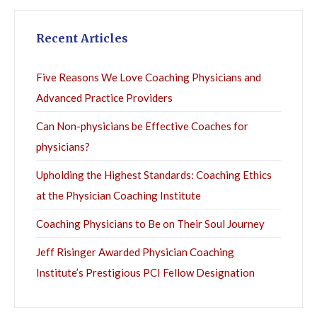
Recent Articles
Five Reasons We Love Coaching Physicians and
Advanced Practice Providers
Can Non-physicians be Effective Coaches for
physicians?
Upholding the Highest Standards: Coaching Ethics
at the Physician Coaching Institute
Coaching Physicians to Be on Their Soul Journey
Jeff Risinger Awarded Physician Coaching
Institute’s Prestigious PCI Fellow Designation