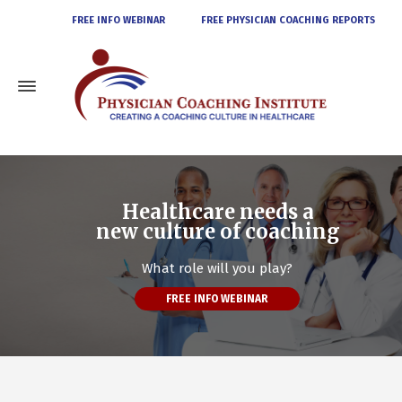
FREE INFO WEBINAR
FREE PHYSICIAN COACHING REPORTS
Healthcare needs a
new culture of coaching
What role will you play?
FREE INFO WEBINAR