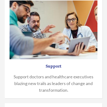
Support
Support doctors and healthcare executives
blazing new trails as leaders of change and
transformation.