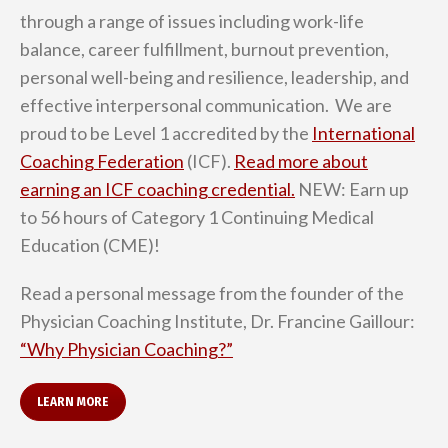
through a range of issues including work-life
balance, career fulfillment, burnout prevention,
personal well-being and resilience, leadership, and
effective interpersonal communication. We are
proud to be Level 1 accredited by the
International
Coaching Federation
(ICF).
Read more about
earning an ICF coaching credential.
NEW: Earn up
to 56 hours of Category 1 Continuing Medical
Education (CME)!
Read a personal message from the founder of the
Physician Coaching Institute, Dr. Francine Gaillour:
“Why Physician Coaching?”
LEARN MORE