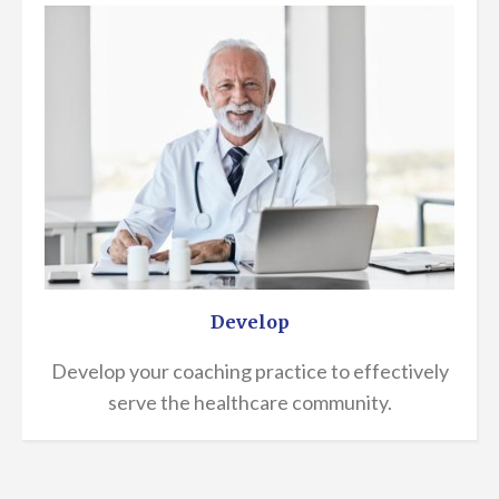
Develop
Develop your coaching practice to effectively
serve the healthcare community.