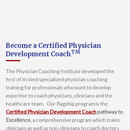
Become a Certified Physician
TM
Development Coach
The Physician Coaching Institute developed the
first of its kind specialized physician coaching
training for professionals who want to develop
expertise to coach physicians, clinicians and the
healthcare team. Our flagship program is the
Certified Physician Development Coach
pathway to
Excellence
, a comprehensive program which trains
clinicians as well as non-clinicians to coach doctors