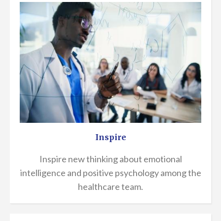
Inspire
Inspire new thinking about emotional
intelligence and positive psychology among the
healthcare team.