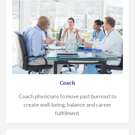
Coach
Coach physicians to move past burnout to
create well-being, balance and career
fulfillment.