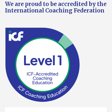
We are proud to be accredited by the
International Coaching Federation