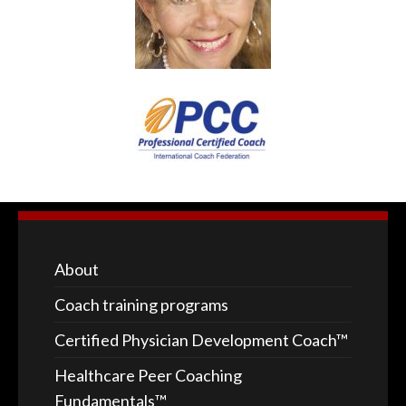
About
Coach training programs
Certified Physician Development Coach™
Healthcare Peer Coaching
Fundamentals™