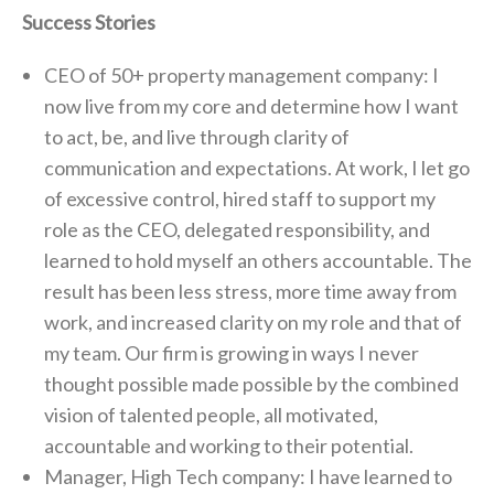
Success Stories
CEO of 50+ property management company: I
now live from my core and determine how I want
to act, be, and live through clarity of
communication and expectations. At work, I let go
of excessive control, hired staff to support my
role as the CEO, delegated responsibility, and
learned to hold myself an others accountable. The
result has been less stress, more time away from
work, and increased clarity on my role and that of
my team. Our firm is growing in ways I never
thought possible made possible by the combined
vision of talented people, all motivated,
accountable and working to their potential.
Manager, High Tech company: I have learned to