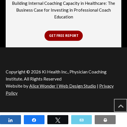
Building Internal Coaching Capacity in Healthcare: The
Business Case for Investing in Professional Coach
Education
GET FREE REPORT
Copyright © 2026 Ki Health Inc., Physician Coaching
Institute. All Rights Reserved
Website by
Alice Wonder | Web Design Studio
|
Privacy
Policy
Share
Share
Tweet
Email
Print