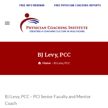
FREE INFO WEBINAR
FREE PHYSICIAN COACHING REPORTS
BJ Levy, PCC
Home
BJ Levy, PCC
BJ Levy, PCC – PCI Senior Faculty and Mentor
Coach