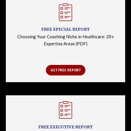
FREE SPECIAL REPORT
Choosing Your Coaching Niche in Healthcare: 20+
Expertise Areas (PDF)
GET FREE REPORT
FREE EXECUTIVE REPORT