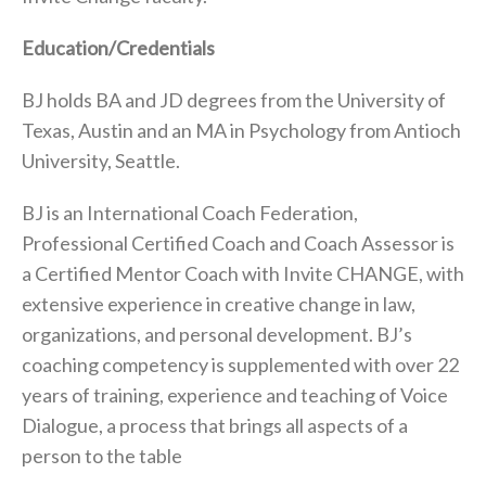
Education/Credentials
BJ holds BA and JD degrees from the University of
Texas, Austin and an MA in Psychology from Antioch
University, Seattle.
BJ is an International Coach Federation,
Professional Certified Coach and Coach Assessor is
a Certified Mentor Coach with Invite CHANGE, with
extensive experience in creative change in law,
organizations, and personal development. BJ’s
coaching competency is supplemented with over 22
years of training, experience and teaching of Voice
Dialogue, a process that brings all aspects of a
person to the table