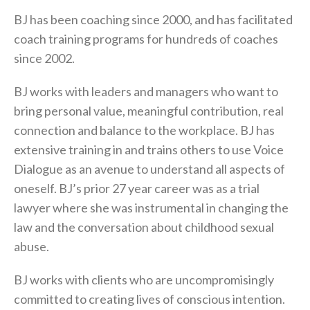
BJ has been coaching since 2000, and has facilitated
coach training programs for hundreds of coaches
since 2002.
BJ works with leaders and managers who want to
bring personal value, meaningful contribution, real
connection and balance to the workplace. BJ has
extensive training in and trains others to use Voice
Dialogue as an avenue to understand all aspects of
oneself. BJ’s prior 27 year career was as a trial
lawyer where she was instrumental in changing the
law and the conversation about childhood sexual
abuse.
BJ works with clients who are uncompromisingly
committed to creating lives of conscious intention.