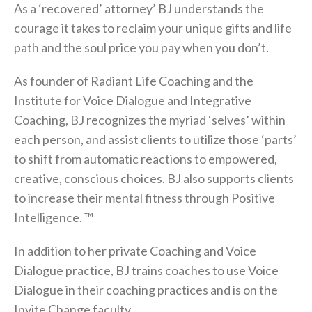
As a ‘recovered’ attorney’ BJ understands the
courage it takes to reclaim your unique gifts and life
path and the soul price you pay when you don’t.
As founder of Radiant Life Coaching and the
Institute for Voice Dialogue and Integrative
Coaching, BJ recognizes the myriad ‘selves’ within
each person, and assist clients to utilize those ‘parts’
to shift from automatic reactions to empowered,
creative, conscious choices. BJ also supports clients
to increase their mental fitness through Positive
Intelligence. ™
In addition to her private Coaching and Voice
Dialogue practice, BJ trains coaches to use Voice
Dialogue in their coaching practices and is on the
Invite Change faculty.