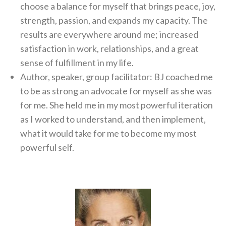
choose a balance for myself that brings peace, joy,
strength, passion, and expands my capacity. The
results are everywhere around me; increased
satisfaction in work, relationships, and a great
sense of fulfillment in my life.
Author, speaker, group facilitator: BJ coached me
to be as strong an advocate for myself as she was
for me. She held me in my most powerful iteration
as I worked to understand, and then implement,
what it would take for me to become my most
powerful self.