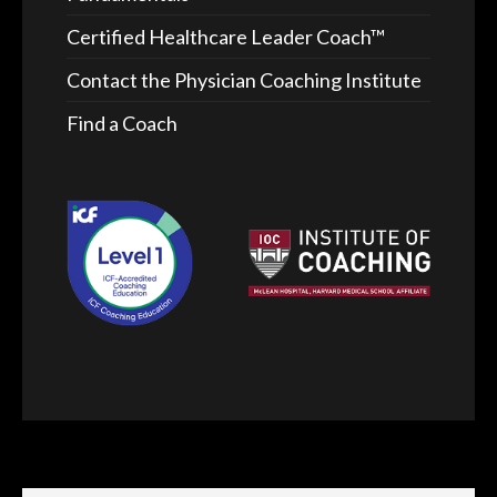
Certified Healthcare Leader Coach™
Contact the Physician Coaching Institute
Find a Coach