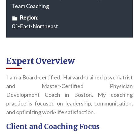
Team Coaching
Region:
01-East-Northeast
Expert Overview
I am a Board-certified, Harvard-trained psychiatrist
and Master-Certified Physician
Development
Coach
in Boston. My
coach
ing
practice is focused on leadership, communication,
and optimizing work-life satisfaction.
Client and Coaching Focus