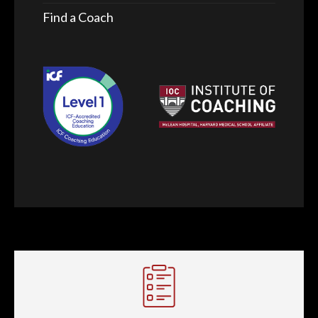
Find a Coach