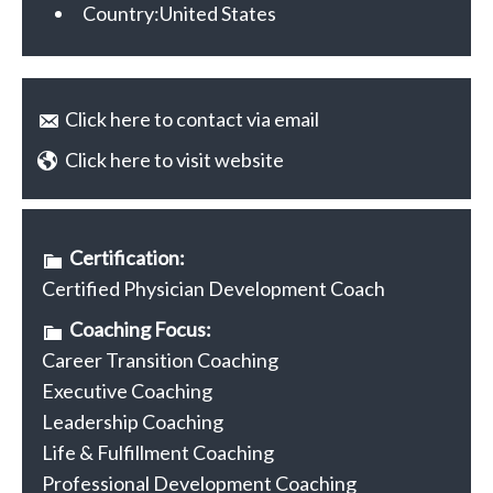
Country:
United States
Click here to contact via email
Click here to visit website
Certification:
Certified Physician Development Coach
Coaching Focus:
Career Transition Coaching
Executive Coaching
Leadership Coaching
Life & Fulfillment Coaching
Professional Development Coaching