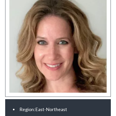
Region:
East-Northeast