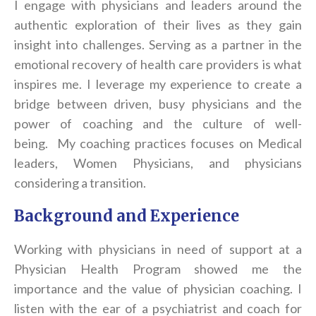
I engage with physicians and leaders around the
authentic exploration of their lives as they gain
insight into challenges. Serving as a partner in the
emotional recovery of health care providers is what
inspires me. I leverage my experience to create a
bridge between driven, busy physicians and the
power of
coach
ing and the culture of well-
being. My
coach
ing practices focuses on Medical
leaders, Women Physicians, and physicians
considering a transition.
Background and Experience
Working with physicians in need of support at a
Physician Health Program showed me the
importance and the value of physician
coach
ing. I
listen with the ear of a psychiatrist and
coach
for