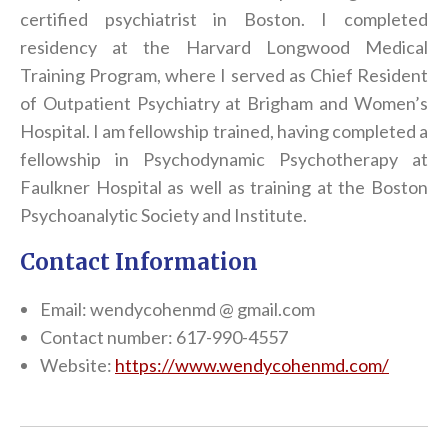
certified psychiatrist in Boston. I completed
residency at the Harvard Longwood Medical
Training Program, where I served as Chief Resident
of Outpatient Psychiatry at Brigham and Women’s
Hospital. I am fellowship trained, having completed a
fellowship in Psychodynamic Psychotherapy at
Faulkner Hospital as well as training at the Boston
Psychoanalytic Society and Institute.
Contact Information
Email: wendycohenmd @ gmail.com
Contact number: 617-990-4557
Website:
https://www.wendycohenmd.com/