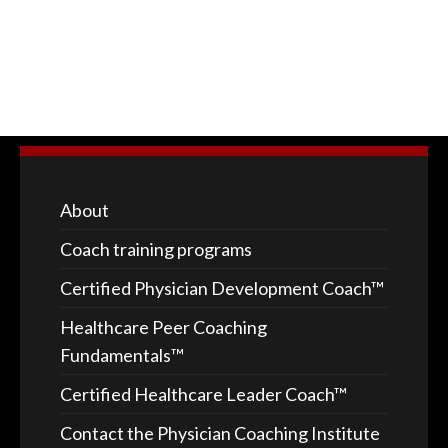
About
Coach training programs
Certified Physician Development Coach™
Healthcare Peer Coaching
Fundamentals™
Certified Healthcare Leader Coach™
Contact the Physician Coaching Institute