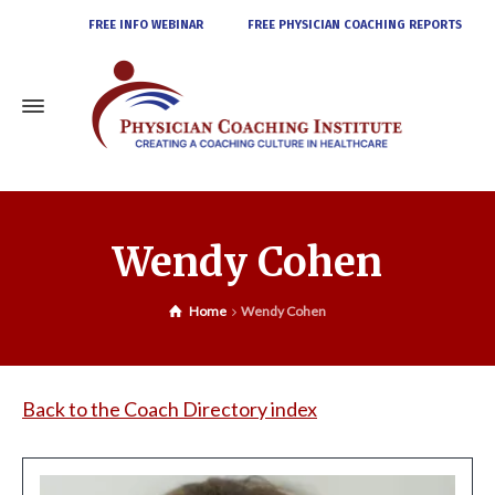
FREE INFO WEBINAR
FREE PHYSICIAN COACHING REPORTS
Wendy Cohen
Home
Wendy Cohen
Back to the Coach Directory index