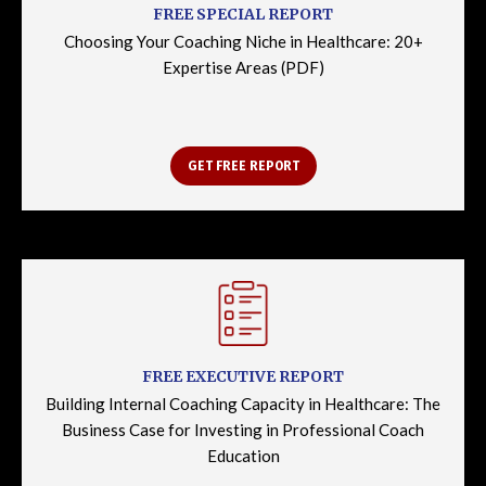
FREE SPECIAL REPORT
Choosing Your Coaching Niche in Healthcare: 20+
Expertise Areas (PDF)
GET FREE REPORT
FREE EXECUTIVE REPORT
Building Internal Coaching Capacity in Healthcare: The
Business Case for Investing in Professional Coach
Education