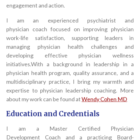
engagement and action.
I am an experienced psychiatrist and
physician
coach
focused on improving physician
work-life satisfaction, supporting leaders in
managing physician health challenges and
developing effective physician wellness
initiatives.
With a background in leadership in a
physician health program, quality assurance, and a
multidisciplinary practice, I bring my warmth and
expertise to physician leadership
coach
ing. More
about my work can be found at
Wendy Cohen MD
Education and Credentials
I am a Master Certified Physician
Development
Coach
and a practicing Board-