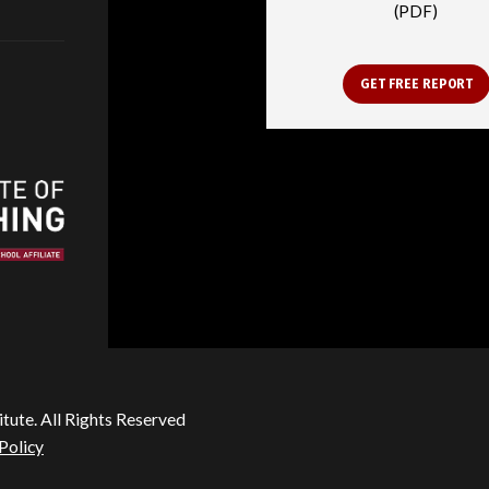
(PDF)
GET FREE REPORT
itute. All Rights Reserved
Policy