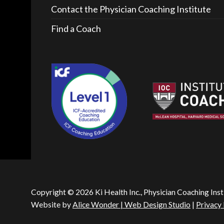
Contact the Physician Coaching Institute
Find a Coach
Copyright © 2026 Ki Health Inc., Physician Coaching Inst
Website by
Alice Wonder | Web Design Studio
|
Privacy 