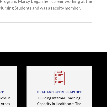
l! Program. Marcy began her career working at the
ursing Students and was a faculty member.
RT
FREE EXECUTIVE REPORT
iche in
Building Internal Coaching
 Areas
Capacity in Healthcare: The