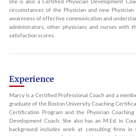
she is also a Certified Physician Development Co
circumstances of the Physician and new Physician
awareness of effective communication and understand
administrators, other physicians and nurses with t
satisfaction scores.
Experience
Marcy is a Certified Professional Coach and a membe
graduate of the Boston University Coaching Certifi
Certification Program and the Physician Coaching 
Development Coach. She also has an M.Ed. in Coun
background includes work at consulting firms in