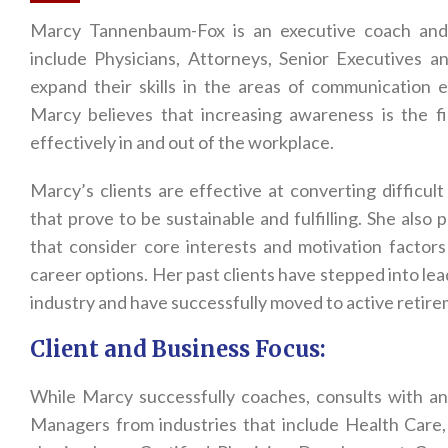
Marcy Tannenbaum-Fox is an executive coach and 
include Physicians, Attorneys, Senior Executives
expand their skills in the areas of communication 
Marcy believes that increasing awareness is the 
effectively in and out of the workplace.
Marcy’s clients are effective at converting difficul
that prove to be sustainable and fulfilling. She also 
that consider core interests and motivation factors
career options. Her past clients have stepped into lea
industry and have successfully moved to active retire
Client and Business Focus:
While Marcy successfully coaches, consults with an
Managers from industries that include Health Care