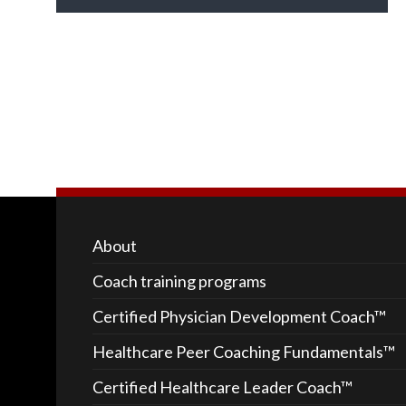
About
Coach training programs
Certified Physician Development Coach™
Healthcare Peer Coaching Fundamentals™
Certified Healthcare Leader Coach™