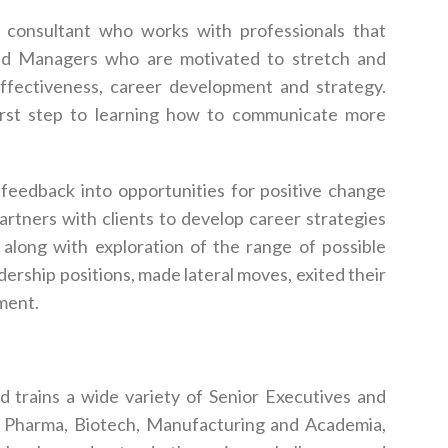
consultant who works with professionals that
 and Managers who are motivated to stretch and
effectiveness, career development and strategy.
first step to learning how to communicate more
t feedback into opportunities for positive change
partners with clients to develop career strategies
 along with exploration of the range of possible
dership positions, made lateral moves, exited their
ment.
d trains a wide variety of Senior Executives and
, Pharma, Biotech, Manufacturing and Academia,