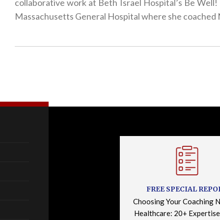
collaborative work at Beth Israel Hospital’s Be Wel
Massachusetts General Hospital where she coached N
FREE SPECIAL REPO
Choosing Your Coaching N
Healthcare: 20+ Expertise