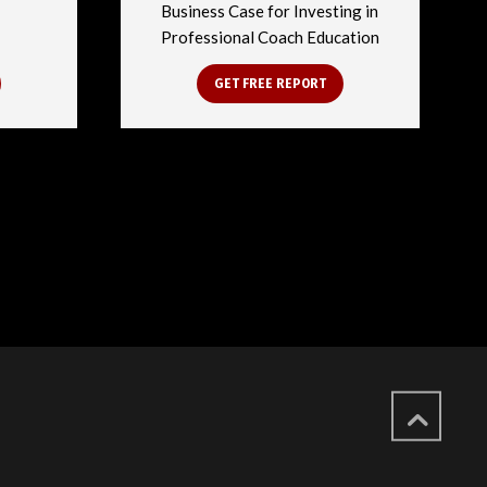
Business Case for Investing in
Professional Coach Education
GET FREE REPORT