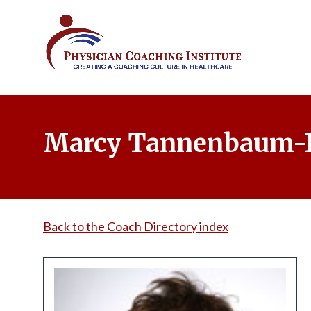
Marcy Tannenbaum-
Back to the Coach Directory index