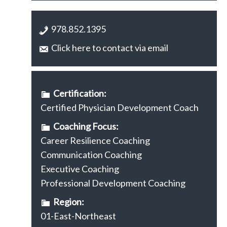
978.852.1395
Click here to contact via email
Certification:
Certified Physician Development Coach
Coaching Focus:
Career Resilience Coaching
Communication Coaching
Executive Coaching
Professional Development Coaching
Region:
01-East-Northeast