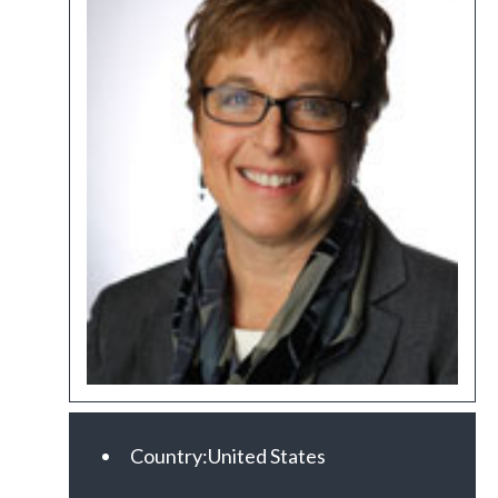
Country:
United States