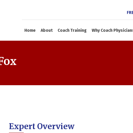
FR
Home
About
Coach Training
Why Coach Physician
Fox
Expert Overview