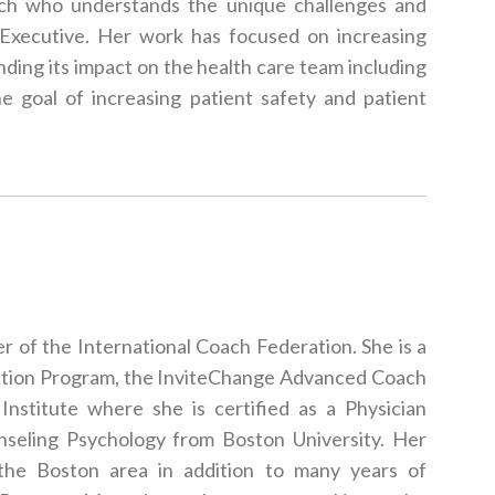
ach who understands the unique challenges and
 Executive. Her work has focused on increasing
ing its impact on the health care team including
he goal of increasing patient safety and patient
r of the International Coach Federation. She is a
cation Program, the InviteChange Advanced Coach
Institute where she is certified as a Physician
seling Psychology from Boston University. Her
 the Boston area in addition to many years of