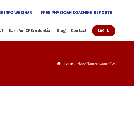
EE INFO WEBINAR
FREE PHYSICIAN COACHING REPORTS
s?
Earn An ICF Credential
Blog
Contact
LOG IN
Home
Marcy Tannenbaum-Fox